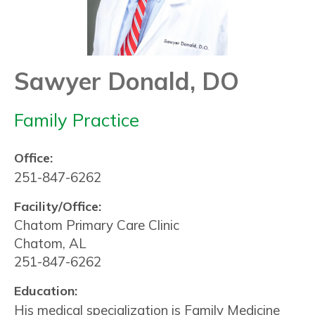
Sawyer Donald, DO
Family Practice
Office:
251-847-6262
Facility/Office:
Chatom Primary Care Clinic
Chatom, AL
251-847-6262
Education:
His medical specialization is Family Medicine