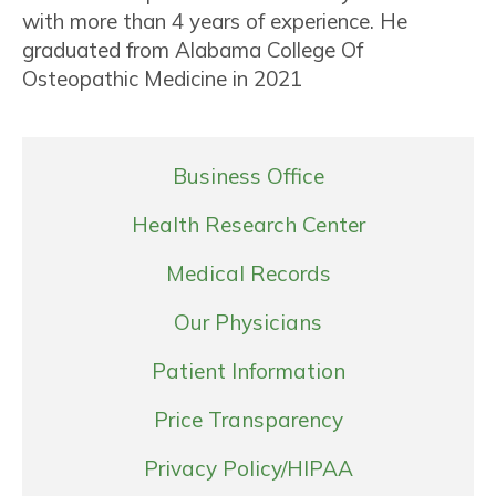
with more than 4 years of experience. He
graduated from Alabama College Of
Osteopathic Medicine in 2021
Business Office
Health Research Center
Medical Records
Our Physicians
Patient Information
Price Transparency
Privacy Policy/HIPAA