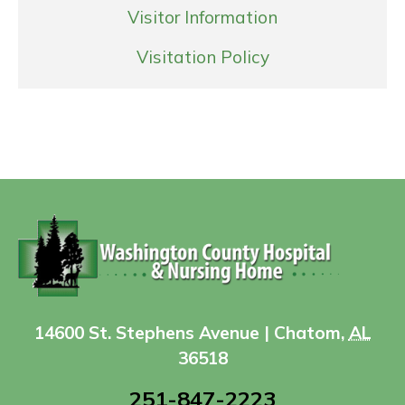
Visitor Information
Visitation Policy
14600 St. Stephens Avenue | Chatom,
AL
36518
251-847-2223