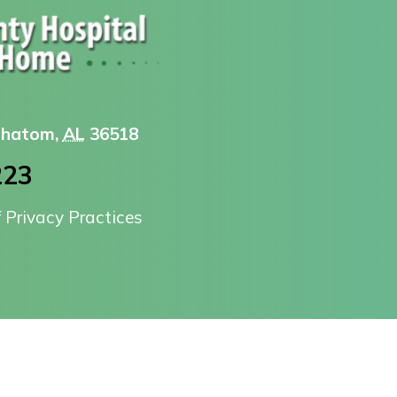
 Chatom,
AL
36518
223
f Privacy Practices