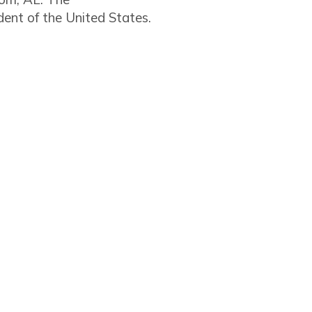
ent of the United States.