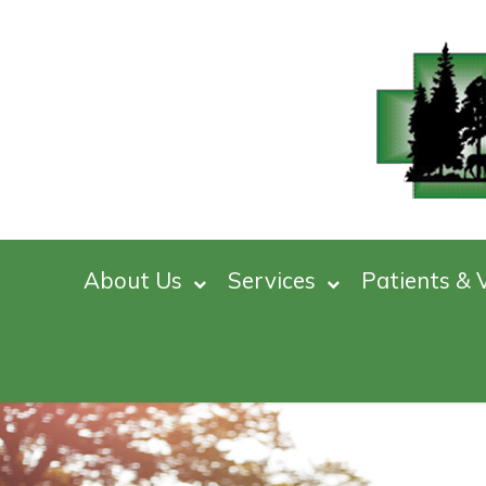
About Us
Services
Patients & V