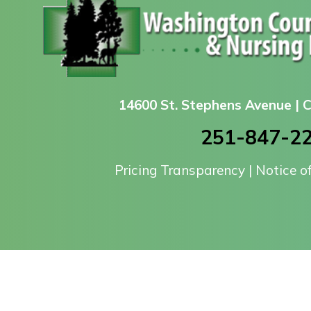
14600 St. Stephens Avenue |
251-847-2
Pricing Transparency
|
Notice o