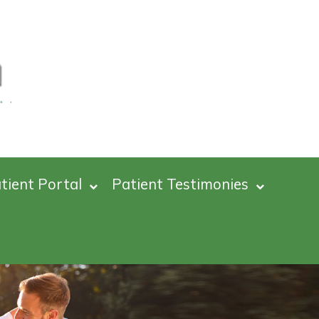
tient Portal
Patient Testimonies