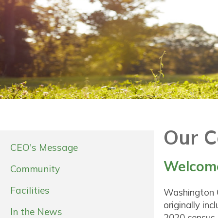
Our 
CEO's Message
Welcome
Community
Facilities
Washington C
originally in
In the News
2020 census,