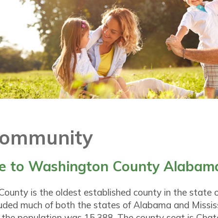
Community
 to Washington County Alabam
ounty is the oldest established county in the state
cluded much of both the states of Alabama and Mississ
 the population was 15,388. The county seat is Cha