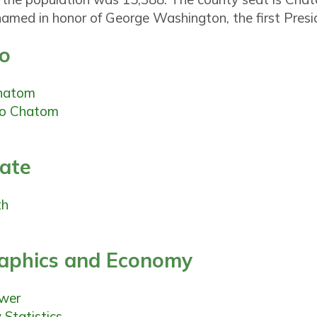
amed in honor of George Washington, the first Presid
fo
hatom
o Chatom
tate
th
phics and Economy
ewer
Statistics