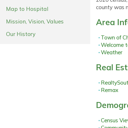
county was n
Map to Hospital
Area In
Mission, Vision, Values
Our History
Town of C
Welcome t
Weather
Real Es
RealtySou
Remax
Demogra
Census Vi
Community 