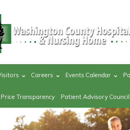
isitors
Careers
Events Calendar
Pa
Price Transparency
Patient Advisory Council