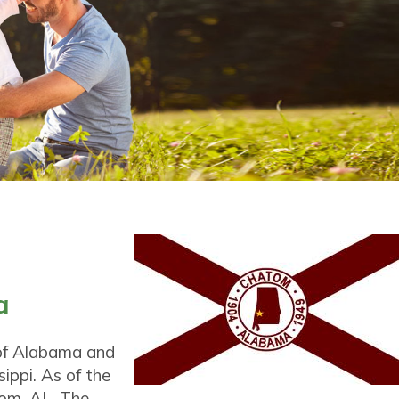
a
 of Alabama and
ippi. As of the
tom, AL. The