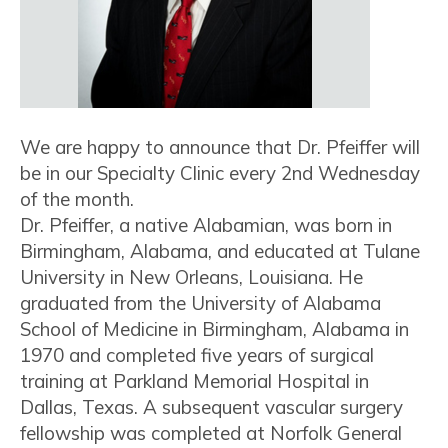
We are happy to announce that Dr. Pfeiffer will
be in our Specialty Clinic every 2nd Wednesday
of the month.
Dr. Pfeiffer, a native Alabamian, was born in
Birmingham, Alabama, and educated at Tulane
University in New Orleans, Louisiana. He
graduated from the University of Alabama
School of Medicine in Birmingham, Alabama in
1970 and completed five years of surgical
training at Parkland Memorial Hospital in
Dallas, Texas. A subsequent vascular surgery
fellowship was completed at Norfolk General