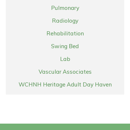
Pulmonary
Radiology
Rehabilitation
Swing Bed
Lab
Vascular Associates
WCHNH Heritage Adult Day Haven