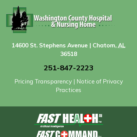
14600 St. Stephens Avenue | Chatom,
AL
36518
251-847-2223
Pricing Transparency
|
Notice of Privacy
Practices