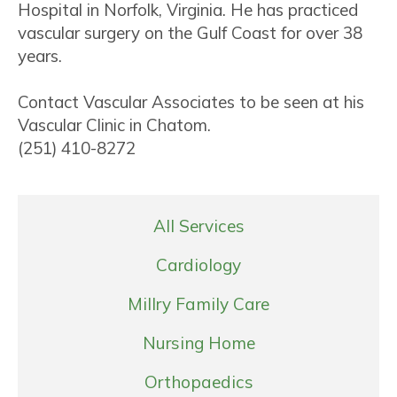
Hospital in Norfolk, Virginia. He has practiced
vascular surgery on the Gulf Coast for over 38
years.
Contact Vascular Associates to be seen at his
Vascular Clinic in Chatom.
(251) 410-8272
All Services
Cardiology
Millry Family Care
Nursing Home
Orthopaedics