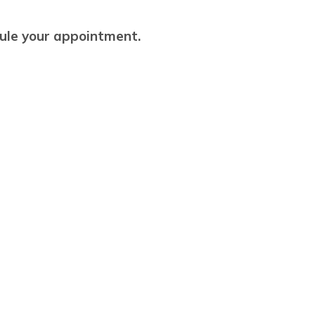
dule your appointment.