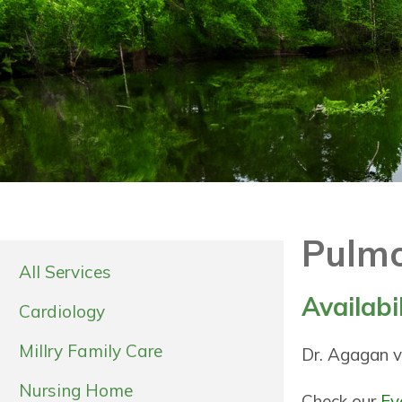
Pulmo
All Services
Availabi
Cardiology
Millry Family Care
Dr. Agagan vi
Nursing Home
Check our
Ev