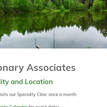
nary Associates
lity and Location
sits our Specialty Clinic once a month.
ents Calendar
for exact dates.