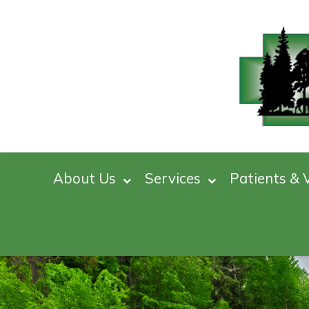
About Us
Services
Patients & V