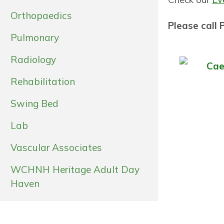
Orthopaedics
Please call
Pulmonary
Radiology
Cae
Rehabilitation
Swing Bed
Lab
Vascular Associates
WCHNH Heritage Adult Day
Haven