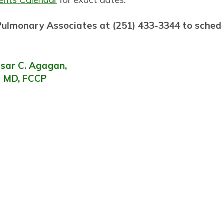
 Pulmonary Associates at (251) 433-3344 to sche
sar C. Agagan,
MD, FCCP