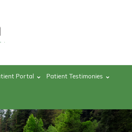
tient Portal
Patient Testimonies