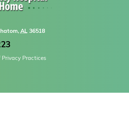
 Chatom,
AL
36518
223
f Privacy Practices