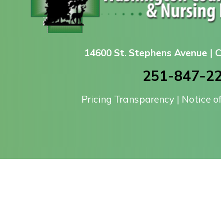
14600 St. Stephens Avenue |
251-847-2
Pricing Transparency
|
Notice o