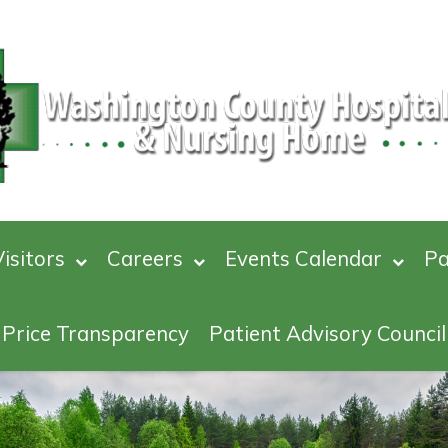
isitors
Careers
Events Calendar
Pa
Price Transparency
Patient Advisory Council