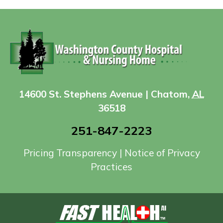
14600 St. Stephens Avenue | Chatom,
AL
36518
251-847-2223
Pricing Transparency
|
Notice of Privacy
Practices