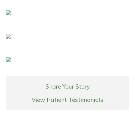
Share Your Story
View Patient Testimonials