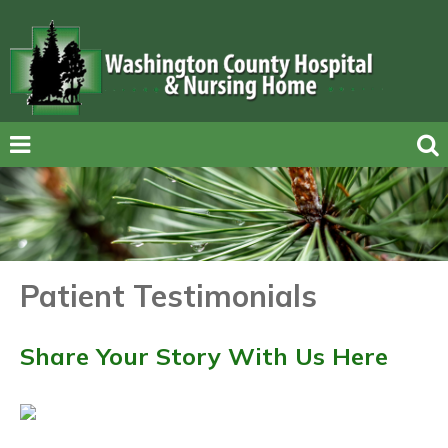
Patient Testimonials
Share Your Story With Us Here